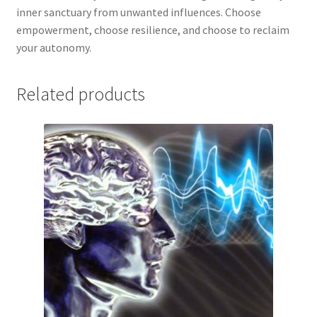
inner sanctuary from unwanted influences. Choose
empowerment, choose resilience, and choose to reclaim
your autonomy.
Related products