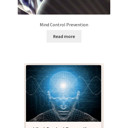
Mind Control Prevention
Read more