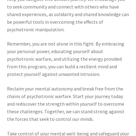
to seek community and connect with others who have
shared experiences, as solidarity and shared knowledge can
be powerful tools in overcoming the effects of
psychotronic manipulation.
Remember, you are not alone in this fight. By embracing
your personal power, educating yourself about
psychotronic warfare, and utilizing the energy provided
from this program, you can build a resilient mind and
protect yourself against unwanted intrusion.
Reclaim your mental autonomy and break free from the
chains of psychotronic warfare. Start your journey today
and rediscover the strength within yourself to overcome
these challenges. Together, we can stand strong against
the forces that seek to control our minds.
Take control of your mental well-being and safeguard your