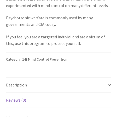
experimented with mind control on many different levels.
My account
Psychotronic warfare is commonly used by many
Paypal Quantum Wellness and Bali Blessing
governments and CIA today.
Privacy Policy
If you feel you are a targeted induvial and are a victim of
this, use this program to protect yourself.
Programs to Choose From
Category:
14) Mind Control Prevention
Sign up for Quantum Wellness
Terms and Conditions
Description
Test page
Reviews (0)
Thank You