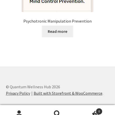
Psychotronic Manipulation Prevention
Read more
© Quantum Wellness Hub 2026
Privacy Policy
Built with Storefront & WooCommerce
.
0