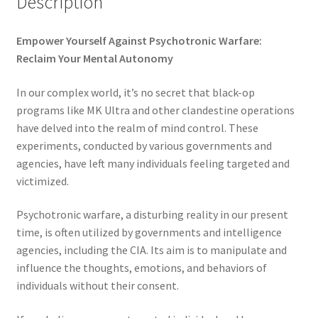
Description
Time to Choose 4 New Programs
Empower Yourself Against Psychotronic Warfare:
Reclaim Your Mental Autonomy
In our complex world, it’s no secret that black-op
programs like MK Ultra and other clandestine operations
have delved into the realm of mind control. These
experiments, conducted by various governments and
agencies, have left many individuals feeling targeted and
victimized.
Psychotronic warfare, a disturbing reality in our present
time, is often utilized by governments and intelligence
agencies, including the CIA. Its aim is to manipulate and
influence the thoughts, emotions, and behaviors of
individuals without their consent.