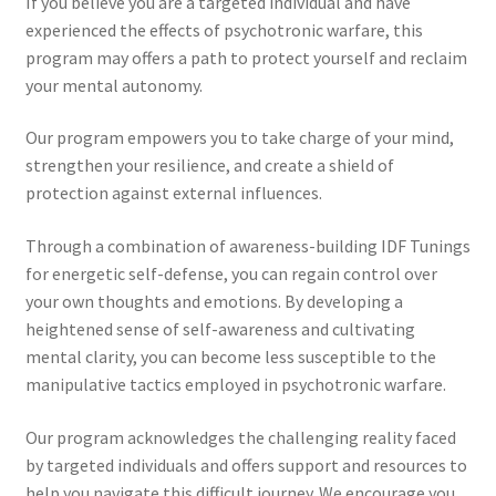
If you believe you are a targeted individual and have
experienced the effects of psychotronic warfare, this
program may offers a path to protect yourself and reclaim
your mental autonomy.
Our program empowers you to take charge of your mind,
strengthen your resilience, and create a shield of
protection against external influences.
Through a combination of awareness-building IDF Tunings
for energetic self-defense, you can regain control over
your own thoughts and emotions. By developing a
heightened sense of self-awareness and cultivating
mental clarity, you can become less susceptible to the
manipulative tactics employed in psychotronic warfare.
Our program acknowledges the challenging reality faced
by targeted individuals and offers support and resources to
help you navigate this difficult journey. We encourage you