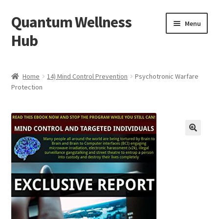
Quantum Wellness
Skip
Skip
Menu
to
to
Hub
navigation
content
Home
Home
14) Mind Control Prevention
Psychotronic Warfare
Protection
Account
Affiliate Area
Bibliography
🔍
Blog
Cart
Categories of Quantum Wellness Programs