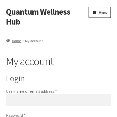
Quantum Wellness
Skip
Skip
Menu
to
to
Hub
navigation
content
Home
Home
My account
Account
My account
Affiliate Area
Bibliography
Login
Blog
Required
Username or email address
*
Cart
Required
Password
*
Categories of Quantum Wellness Programs