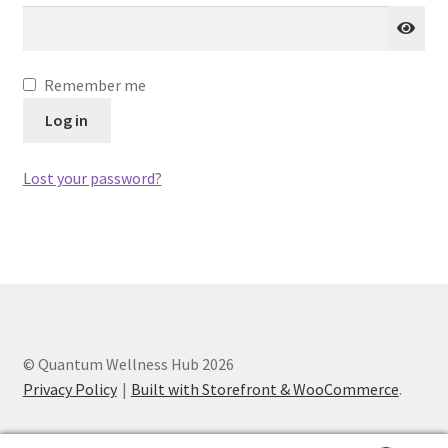
Categories of Quantum Wellness Programs
Remember me
Checkout
Log in
Choose Your First 4 Programs
Lost your password?
Content restricted
Custom Sessions
Get in Touch
© Quantum Wellness Hub 2026
How it Works
Privacy Policy
Built with Storefront & WooCommerce
.
Login