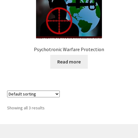
Psychotronic Warfare Protection
Read more
Showing all 3 results