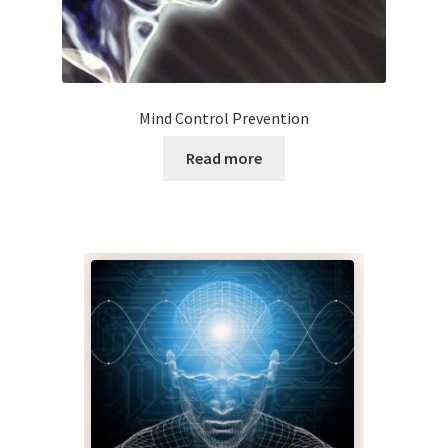
My account
Paypal Quantum Wellness and Bali Blessing
Mind Control Prevention
Privacy Policy
Read more
Programs to Choose From
Sign up for Quantum Wellness
Terms and Conditions
Test page
Thank You