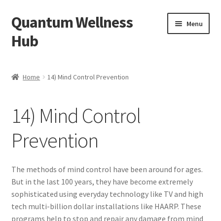
Quantum Wellness
Skip
Skip
Menu
to
to
Hub
navigation
content
Home
Home
14) Mind Control Prevention
Account
14) Mind Control
Affiliate Area
Prevention
Bibliography
Blog
The methods of mind control have been around for ages.
But in the last 100 years, they have become extremely
Cart
sophisticated using everyday technology like TV and high
tech multi-billion dollar installations like HAARP. These
programs help to stop and repair any damage from mind
Categories of Quantum Wellness Programs