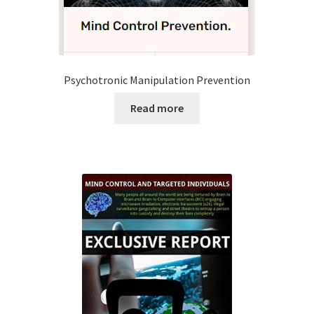
Time to Choose 4 New Programs
Psychotronic Manipulation Prevention
Read more