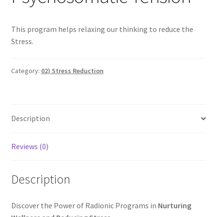
Categories of Quantum Wellness Programs
This program helps relaxing our thinking to reduce the
Stress.
Checkout
Category:
02) Stress Reduction
Choose Your First 4 Programs
Content restricted
Description
Custom Sessions
Reviews (0)
Get in Touch
Description
How it Works
Login
Discover the Power of Radionic Programs in
Nurturing