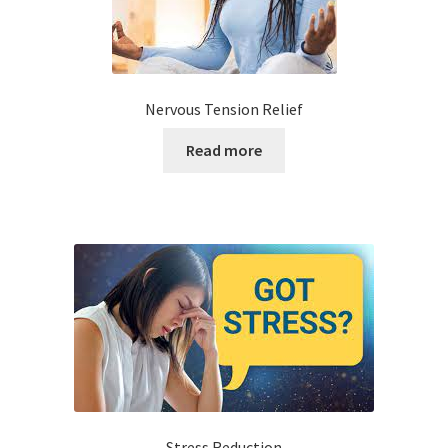
Nervous Tension Relief
Read more
Stress Reduction