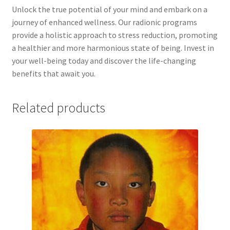
Time to Choose 4 New Programs
Unlock the true potential of your mind and embark on a
journey of enhanced wellness. Our radionic programs
provide a holistic approach to stress reduction, promoting
a healthier and more harmonious state of being. Invest in
your well-being today and discover the life-changing
benefits that await you.
Related products