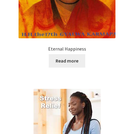
Eternal Happiness
Read more