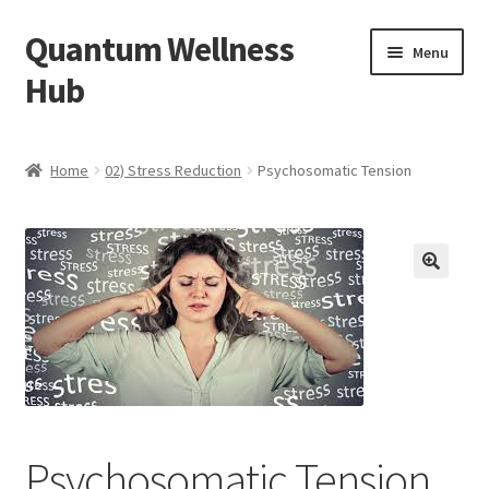
Quantum Wellness
Skip
Skip
Menu
to
to
Hub
navigation
content
Home
Home
02) Stress Reduction
Psychosomatic Tension
Account
Affiliate Area
🔍
Bibliography
Blog
Cart
Psychosomatic Tension
Categories of Quantum Wellness Programs