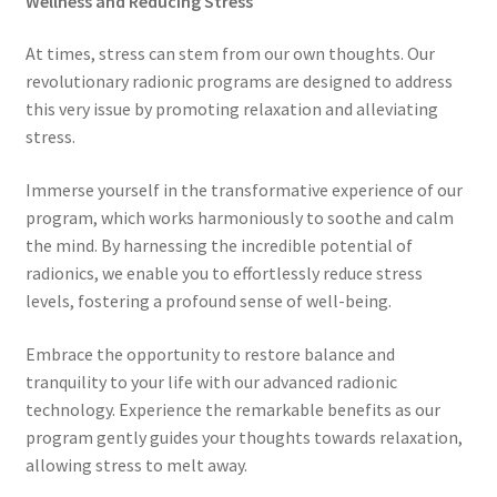
Wellness and Reducing Stress
My account
At times, stress can stem from our own thoughts. Our
revolutionary radionic programs are designed to address
Paypal Quantum Wellness and Bali Blessing
this very issue by promoting relaxation and alleviating
stress.
Privacy Policy
Immerse yourself in the transformative experience of our
Programs to Choose From
program, which works harmoniously to soothe and calm
the mind. By harnessing the incredible potential of
Sign up for Quantum Wellness
radionics, we enable you to effortlessly reduce stress
levels, fostering a profound sense of well-being.
Terms and Conditions
Embrace the opportunity to restore balance and
tranquility to your life with our advanced radionic
Test page
technology. Experience the remarkable benefits as our
program gently guides your thoughts towards relaxation,
Thank You
allowing stress to melt away.