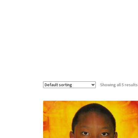
Custom Sessions
Get in Touch
How it Works
Privacy Policy
Programs to Choose From
Sig
Time to Choose 4 New Programs
Showing all 5 results