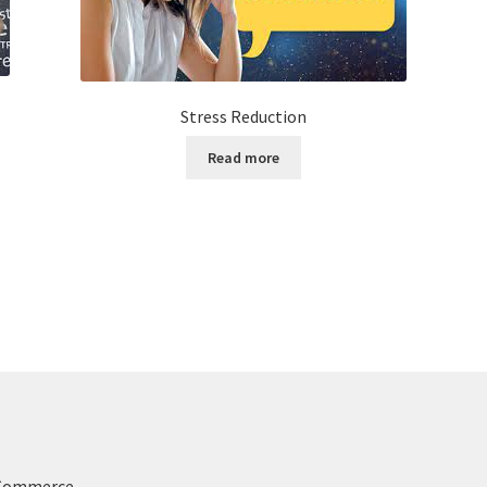
Stress Reduction
Read more
oCommerce
.