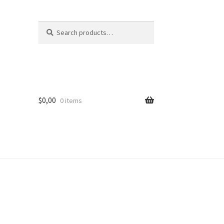
Search
Search
for:
$
0,00
0 items