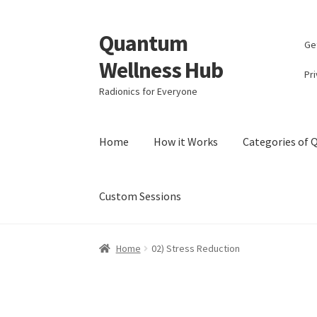
Quantum
Skip
Skip
Ge
to
to
Wellness Hub
navigation
content
Pri
Radionics for Everyone
Home
How it Works
Categories of
Custom Sessions
Home
Account
Affiliate Area
Bibliography
Bl
Home
02) Stress Reduction
Categories of Quantum Wellness Programs