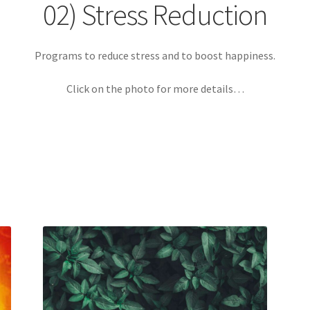
Login
My account
Paypal Quantum Wellness and Bali Blessing
02) Stress Reduction
n up for Quantum Wellness
Terms and Conditions
Test page
Thank
Programs to reduce stress and to boost happiness.
Click on the photo for more details…