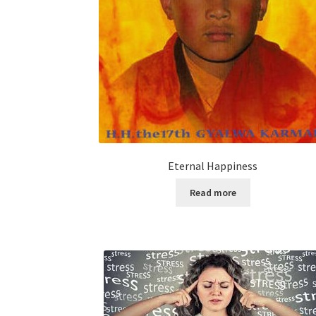
Eternal Happiness
Read more