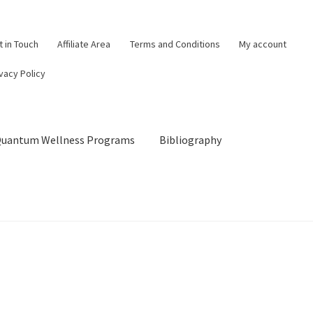
t in Touch
Affiliate Area
Terms and Conditions
My account
vacy Policy
 Quantum Wellness Programs
Bibliography
og
Cart
Categories of Quantum Wellness Programs
Checkout
Choose Your First 4 Programs
Content restricted