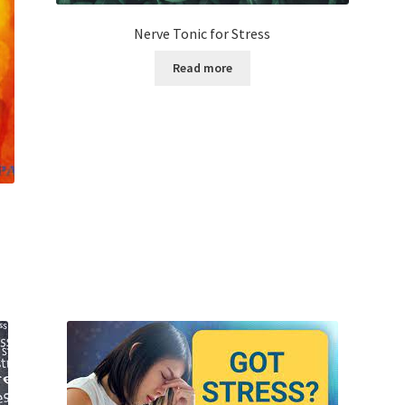
Nerve Tonic for Stress
Read more