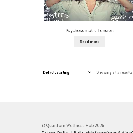
Psychosomatic Tension
Read more
Showing all 5 results
© Quantum Wellness Hub 2026
Privacy Policy
Built with Storefront & Wo