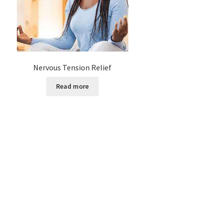
Nervous Tension Relief
Read more