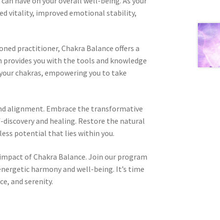
can have on your overall well-being. As your
ed vitality, improved emotional stability,
oned practitioner, Chakra Balance offers a
 provides you with the tools and knowledge
 your chakras, empowering you to take
and alignment. Embrace the transformative
-discovery and healing. Restore the natural
ess potential that lies within you.
 impact of Chakra Balance. Join our program
nergetic harmony and well-being. It’s time
ce, and serenity.