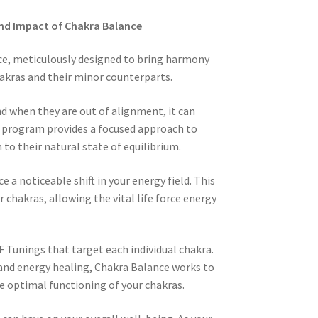
nd Impact of Chakra Balance
e, meticulously designed to bring harmony
akras and their minor counterparts.
nd when they are out of alignment, it can
ur program provides a focused approach to
to their natural state of equilibrium.
a noticeable shift in your energy field. This
 chakras, allowing the vital life force energy
F Tunings that target each individual chakra.
 and energy healing, Chakra Balance works to
e optimal functioning of your chakras.