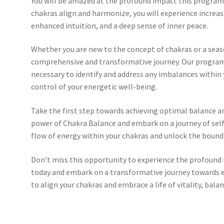
You will be amazed at the profound impact this program 
chakras align and harmonize, you will experience increas
enhanced intuition, and a deep sense of inner peace.
Whether you are new to the concept of chakras or a seas
comprehensive and transformative journey. Our program
necessary to identify and address any imbalances within
control of your energetic well-being.
Take the first step towards achieving optimal balance 
power of Chakra Balance and embark on a journey of self
flow of energy within your chakras and unlock the boundl
Don’t miss this opportunity to experience the profound
today and embark on a transformative journey towards e
to align your chakras and embrace a life of vitality, balan