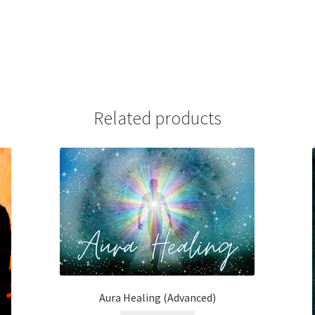
Related products
Aura Healing (Advanced)