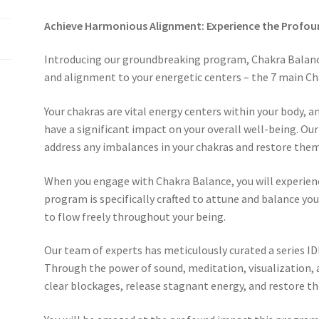
Achieve Harmonious Alignment: Experience the Profou
Introducing our groundbreaking program, Chakra Balanc
and alignment to your energetic centers – the 7 main Ch
Your chakras are vital energy centers within your body, a
have a significant impact on your overall well-being. O
address any imbalances in your chakras and restore them 
When you engage with Chakra Balance, you will experience 
program is specifically crafted to attune and balance your
to flow freely throughout your being.
Our team of experts has meticulously curated a series ID
Through the power of sound, meditation, visualization,
clear blockages, release stagnant energy, and restore th