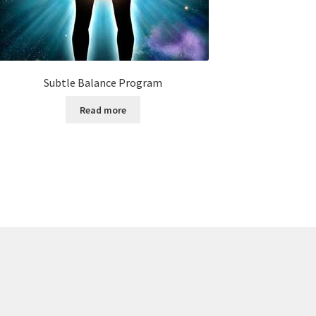
Subtle Balance Program
Read more