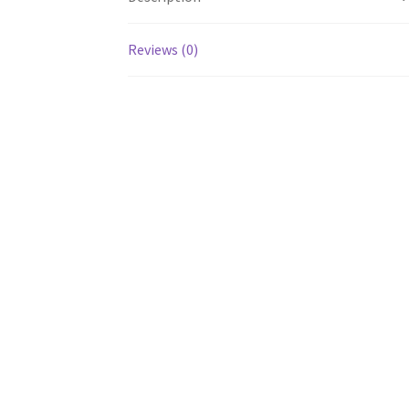
Reviews (0)