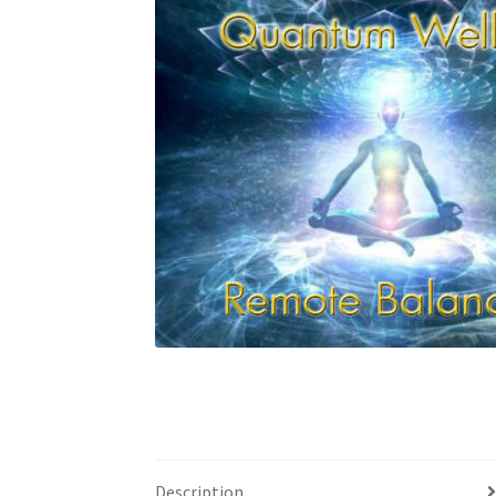
Custom Sessions
Get in Touch
How it Works
Privacy Policy
Programs to Choose From
Sig
Time to Choose 4 New Programs
Description