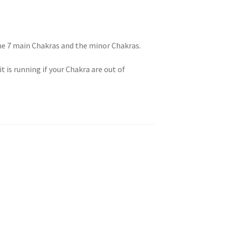
 You
the 7 main Chakras and the minor Chakras.
t is running if your Chakra are out of