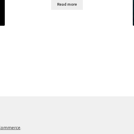
Read more
oCommerce
.