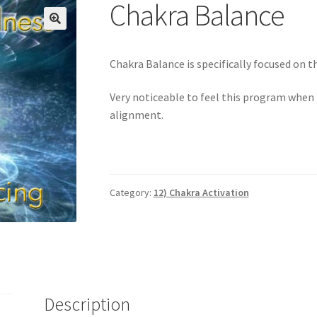
Login
My account
Paypal Quantum Wellness and Bali Blessing
Chakra Balance
n up for Quantum Wellness
Terms and Conditions
Test page
Thank
🔍
Chakra Balance is specifically focused on 
Very noticeable to feel this program when i
alignment.
Category:
12) Chakra Activation
Description