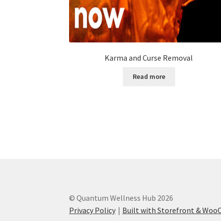
Karma and Curse Removal
Read more
© Quantum Wellness Hub 2026
Privacy Policy
Built with Storefront & Wo