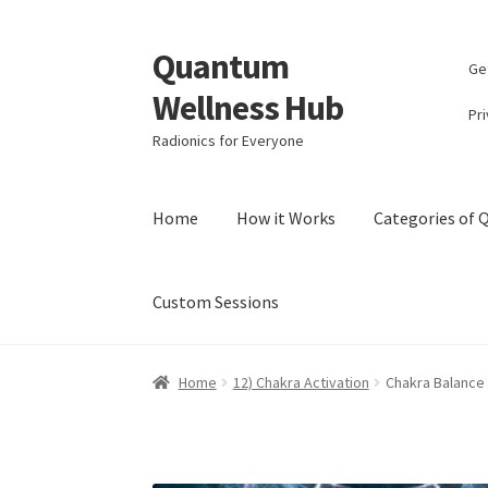
Quantum
Skip
Skip
Ge
to
to
Wellness Hub
navigation
content
Pri
Radionics for Everyone
Home
How it Works
Categories of
Custom Sessions
Home
Account
Affiliate Area
Bibliography
Bl
Home
12) Chakra Activation
Chakra Balance
Categories of Quantum Wellness Programs