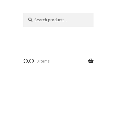
Search
Search
for:
$
0,00
0 items