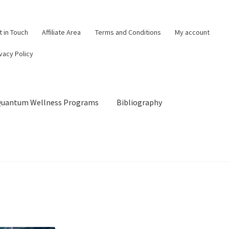
t in Touch
Affiliate Area
Terms and Conditions
My account
vacy Policy
 Quantum Wellness Programs
Bibliography
og
Cart
Categories of Quantum Wellness Programs
Checkout
Choose Your First 4 Programs
Content restricted