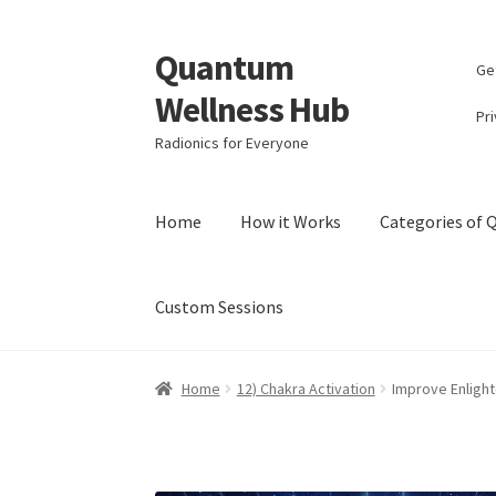
Quantum
Skip
Skip
Ge
to
to
Wellness Hub
navigation
content
Pri
Radionics for Everyone
Home
How it Works
Categories of
Custom Sessions
Home
Account
Affiliate Area
Bibliography
Bl
Home
12) Chakra Activation
Improve Enligh
Categories of Quantum Wellness Programs