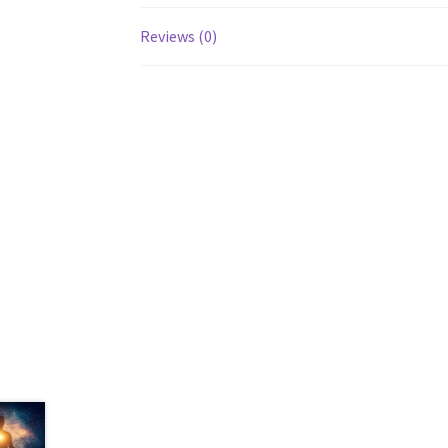
Reviews (0)