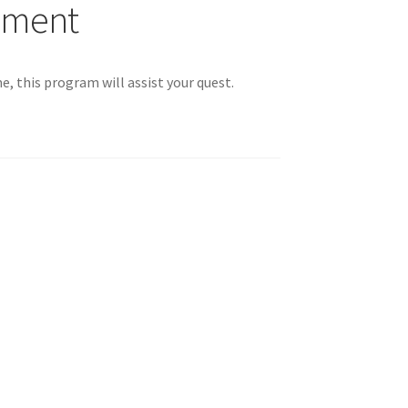
nment
 You
me, this program will assist your quest.