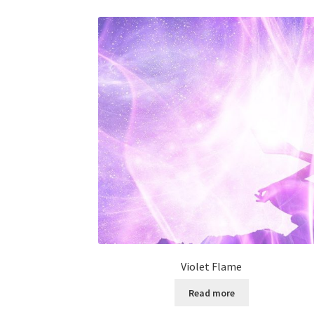
Violet Flame
Read more