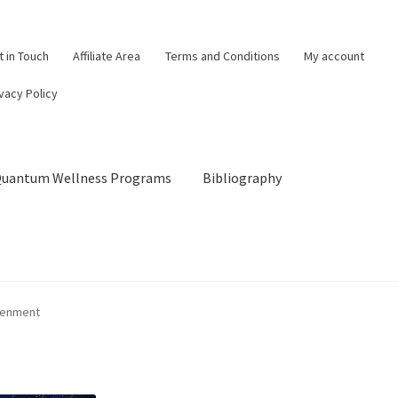
t in Touch
Affiliate Area
Terms and Conditions
My account
vacy Policy
 Quantum Wellness Programs
Bibliography
og
Cart
Categories of Quantum Wellness Programs
tenment
Checkout
Choose Your First 4 Programs
Content restricted