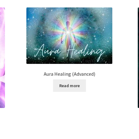
Aura Healing (Advanced)
Read more