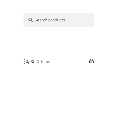
Search
Search
for:
$
0,00
0 items