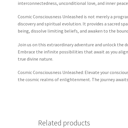
interconnectedness, unconditional love, and inner peace
Cosmic Consciousness Unleashed is not merely a program;
discovery and spiritual evolution. It provides a sacred s
being, dissolve limiting beliefs, and awaken to the bound
Join us on this extraordinary adventure and unlock the 
Embrace the infinite possibilities that await as you alig
true divine nature.
Cosmic Consciousness Unleashed: Elevate your consciou
the cosmic realms of enlightenment. The journey awaits
Related products