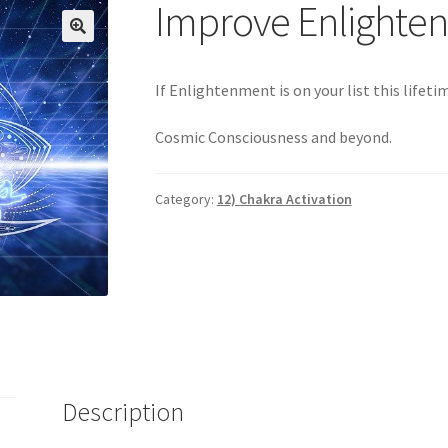
Login
My account
Paypal Quantum Wellness and Bali Blessing
Improve Enlighte
n up for Quantum Wellness
Terms and Conditions
Test page
Thank
🔍
If Enlightenment is on your list this lifeti
Cosmic Consciousness and beyond.
Category:
12) Chakra Activation
Description