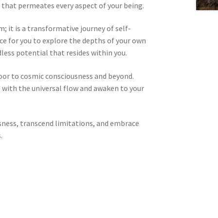
 that permeates every aspect of your being.
 it is a transformative journey of self-
pace for you to explore the depths of your own
less potential that resides within you.
door to cosmic consciousness and beyond.
n with the universal flow and awaken to your
sness, transcend limitations, and embrace
.