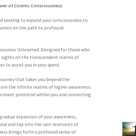
ower of Cosmic Consciousness
nd seeking to expand your consciousness to
panion on the path to profound
ousness Unleashed. Designed for those who
ir sights on the transcendent realms of
s to assist you in your quest.
journey that takes you beyond the
lore the infinite realms of higher awareness.
dormant potential within you and connecting
 gradual expansion of your awareness,
ind and tap into the vast reservoirs of
ness brings forth a profound sense of