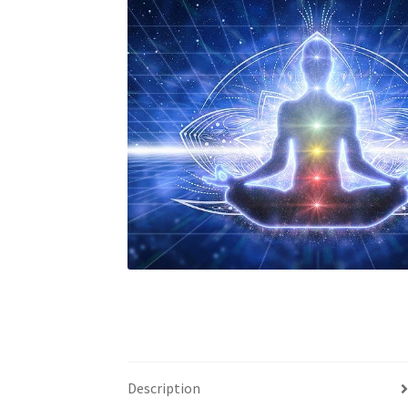
Custom Sessions
Get in Touch
How it Works
Privacy Policy
Programs to Choose From
Sig
Time to Choose 4 New Programs
Description