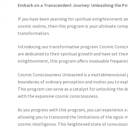
Embark on a Transcendent Journey: Unleashing the P
If you have been yearning for spiritual enlightenment a
cosmic realms, then this program is your ultimate com
transformation.
Introducing our transformative program: Cosmic Consci
are dedicated to their spiritual growth and have set the
enlightenment, this program offers invaluable frequencie
Cosmic Consciousness Unleashed is a multidimensional 
boundaries of ordinary perception and invites you to exp
This program can serve as a catalyst for unlocking the 
with the expansive cosmic consciousness.
As you progress with this program, you can experience a
allowing you to transcend the limitations of the egoic m
cosmic intelligence. This heightened state of conscious