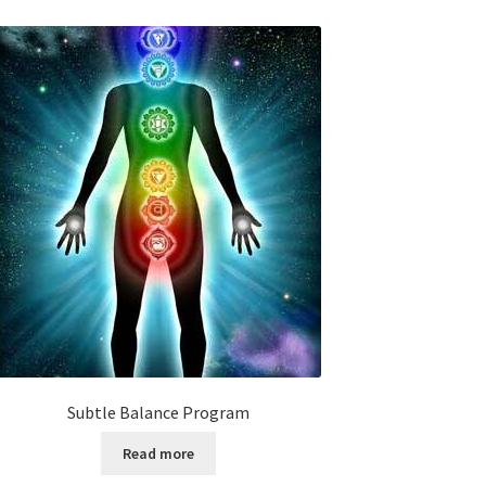
Subtle Balance Program
Read more