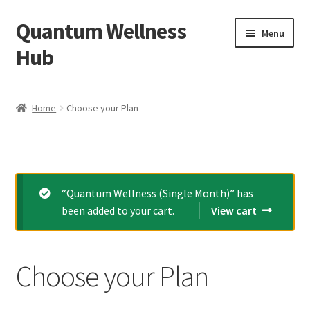
Quantum Wellness
Skip
Skip
Menu
to
to
Hub
navigation
content
Home
Home
Choose your Plan
Account
Affiliate Area
“Quantum Wellness (Single Month)” has
Bibliography
been added to your cart.
View cart
Blog
Choose your Plan
Cart
Categories of Quantum Wellness Programs