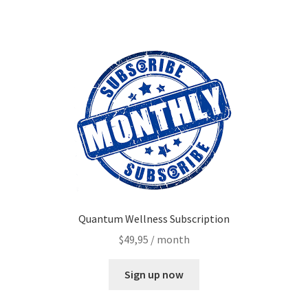
My account
Paypal Quantum Wellness and Bali Blessing
Privacy Policy
Programs to Choose From
Sign up for Quantum Wellness
Terms and Conditions
Quantum Wellness Subscription
Test page
$
49,95
/ month
Thank You
Sign up now