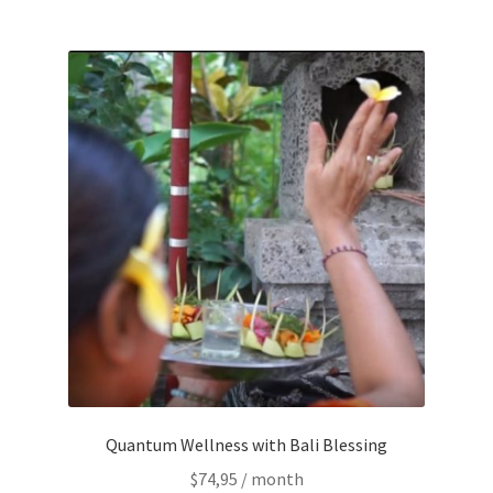
Time to Choose 4 New Programs
Quantum Wellness with Bali Blessing
$
74,95
/ month