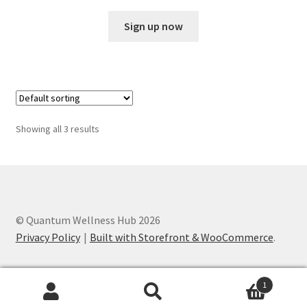
Sign up now
Showing all 3 results
© Quantum Wellness Hub 2026
Privacy Policy
Built with Storefront & WooCommerce
.
1
Search
Search