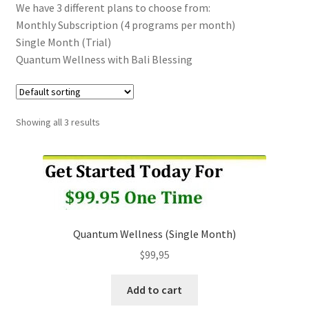
We have 3 different plans to choose from:
Monthly Subscription (4 programs per month)
Categories of Quantum Wellness Programs
Single Month (Trial)
Quantum Wellness with Bali Blessing
Checkout
Choose Your First 4 Programs
Showing all 3 results
Content restricted
Custom Sessions
Get in Touch
Quantum Wellness (Single Month)
How it Works
$
99,95
Add to cart
Login