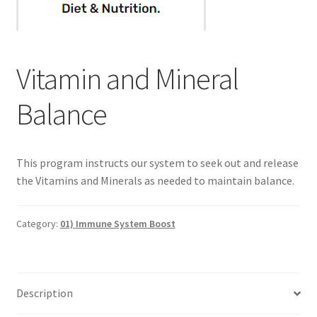
Categories of Quantum Wellness Programs
Vitamin and Mineral
Checkout
Balance
Choose Your First 4 Programs
Content restricted
This program instructs our system to seek out and release
the Vitamins and Minerals as needed to maintain balance.
Custom Sessions
Get in Touch
Category:
01) Immune System Boost
How it Works
Description
Login