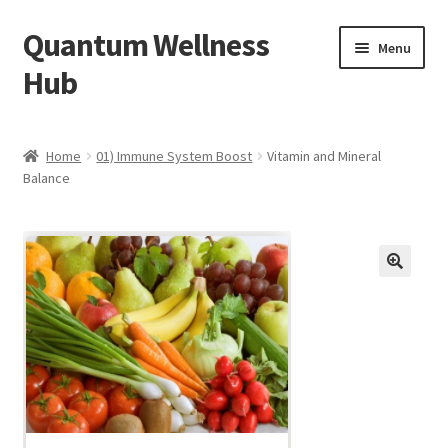
Quantum Wellness
Skip
Skip
Menu
to
to
Hub
navigation
content
Home
Home
01) Immune System Boost
Vitamin and Mineral
Balance
Account
Affiliate Area
Bibliography
🔍
Blog
Cart
Categories of Quantum Wellness Programs