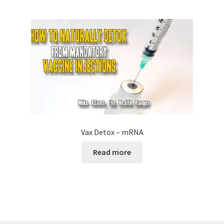
Vax Detox – mRNA
Read more