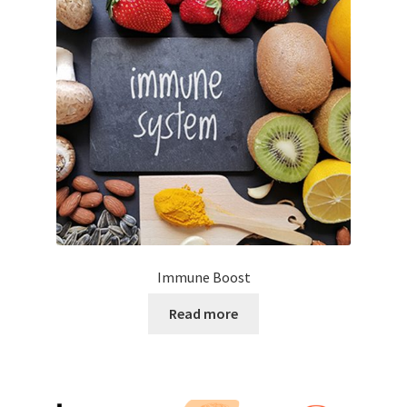
Immune Boost
Read more