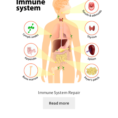
Immune System Repair
Read more