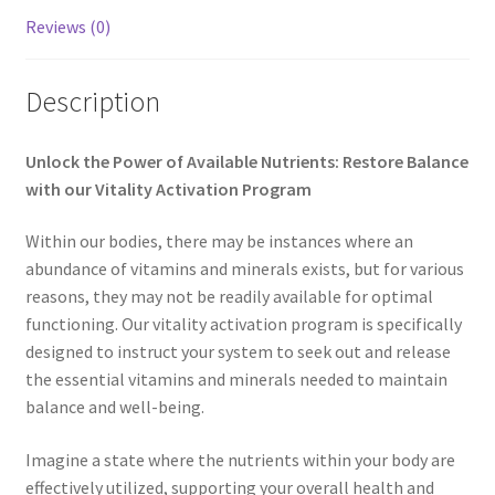
Reviews (0)
My account
Paypal Quantum Wellness and Bali Blessing
Description
Privacy Policy
Unlock the Power of Available Nutrients: Restore Balance
with our Vitality Activation Program
Programs to Choose From
Within our bodies, there may be instances where an
Sign up for Quantum Wellness
abundance of vitamins and minerals exists, but for various
reasons, they may not be readily available for optimal
Terms and Conditions
functioning. Our vitality activation program is specifically
designed to instruct your system to seek out and release
the essential vitamins and minerals needed to maintain
Test page
balance and well-being.
Thank You
Imagine a state where the nutrients within your body are
effectively utilized, supporting your overall health and