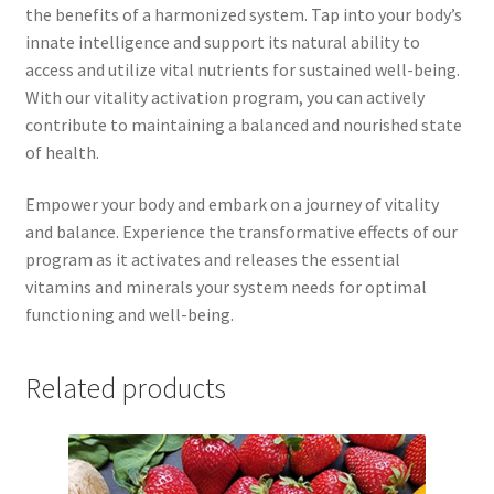
the benefits of a harmonized system. Tap into your body’s
innate intelligence and support its natural ability to
access and utilize vital nutrients for sustained well-being.
With our vitality activation program, you can actively
contribute to maintaining a balanced and nourished state
of health.
Empower your body and embark on a journey of vitality
and balance. Experience the transformative effects of our
program as it activates and releases the essential
vitamins and minerals your system needs for optimal
functioning and well-being.
Related products