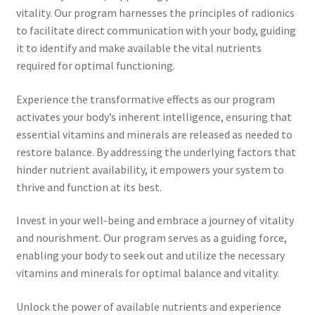
Time to Choose 4 New Programs
vitality. Our program harnesses the principles of radionics
to facilitate direct communication with your body, guiding
it to identify and make available the vital nutrients
required for optimal functioning.
Experience the transformative effects as our program
activates your body’s inherent intelligence, ensuring that
essential vitamins and minerals are released as needed to
restore balance. By addressing the underlying factors that
hinder nutrient availability, it empowers your system to
thrive and function at its best.
Invest in your well-being and embrace a journey of vitality
and nourishment. Our program serves as a guiding force,
enabling your body to seek out and utilize the necessary
vitamins and minerals for optimal balance and vitality.
Unlock the power of available nutrients and experience