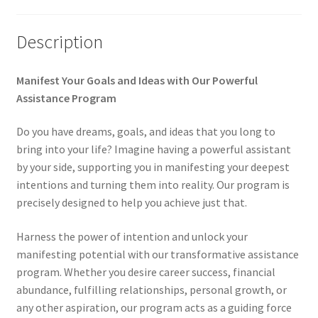
My account
Description
Paypal Quantum Wellness and Bali Blessing
Manifest Your Goals and Ideas with Our Powerful
Privacy Policy
Assistance Program
Do you have dreams, goals, and ideas that you long to
Programs to Choose From
bring into your life? Imagine having a powerful assistant
by your side, supporting you in manifesting your deepest
Sign up for Quantum Wellness
intentions and turning them into reality. Our program is
precisely designed to help you achieve just that.
Terms and Conditions
Harness the power of intention and unlock your
Test page
manifesting potential with our transformative assistance
program. Whether you desire career success, financial
Thank You
abundance, fulfilling relationships, personal growth, or
any other aspiration, our program acts as a guiding force