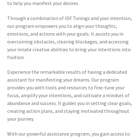
Time to Choose 4 New Programs
to help you manifest your desires.
Through a combination of IDF Tunings and your intention,
our program empowers you to align your thoughts,
emotions, and actions with your goals. It assists you in
overcoming obstacles, clearing blockages, and accessing
your innate creative abilities to bring your intentions into
fruition.
Experience the remarkable results of having a dedicated
assistant for manifesting your dreams. Our program
provides you with tools and resources to fine-tune your
focus, amplify your intentions, and cultivate a mindset of
abundance and success. It guides you in setting clear goals,
creating action plans, and staying motivated throughout
your journey.
With our powerful assistance program, you gain access to