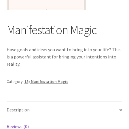
Categories of Quantum Wellness Programs
Manifestation Magic
Checkout
Choose Your First 4 Programs
Have goals and ideas you want to bring into your life? This
is a powerful assistant for bringing your intentions into
Content restricted
reality.
Custom Sessions
Category:
15) Manifestation Magic
Get in Touch
How it Works
Description
Login
Reviews (0)