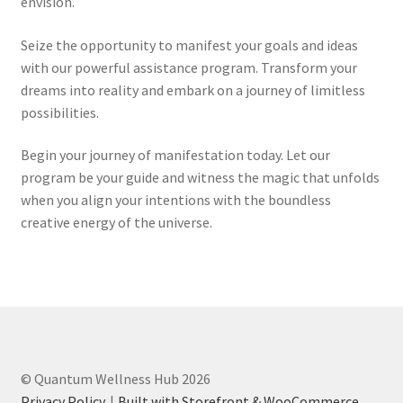
envision.
Seize the opportunity to manifest your goals and ideas
with our powerful assistance program. Transform your
dreams into reality and embark on a journey of limitless
possibilities.
Begin your journey of manifestation today. Let our
program be your guide and witness the magic that unfolds
when you align your intentions with the boundless
creative energy of the universe.
© Quantum Wellness Hub 2026
Privacy Policy
Built with Storefront & WooCommerce
.