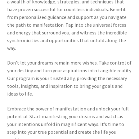
a wealth of knowledge, strategies, and techniques that
have proven successful for countless individuals. Benefit
from personalized guidance and support as you navigate
the path to manifestation. Tap into the universal forces
and energy that surround you, and witness the incredible
synchronicities and opportunities that unfold along the
way.
Don’t let your dreams remain mere wishes. Take control of
your destiny and turn your aspirations into tangible reality.
Our program is your trusted ally, providing the necessary
tools, insights, and inspiration to bring your goals and
ideas to life.
Embrace the power of manifestation and unlock your full
potential. Start manifesting your dreams and watch as
your intentions unfold in magnificent ways. It’s time to
step into your true potential and create the life you