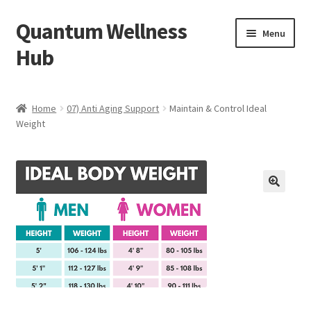
Quantum Wellness
Skip
Skip
Menu
to
to
Hub
navigation
content
Home
Home
07) Anti Aging Support
Maintain & Control Ideal
Weight
Account
Affiliate Area
Bibliography
🔍
Blog
Cart
Categories of Quantum Wellness Programs