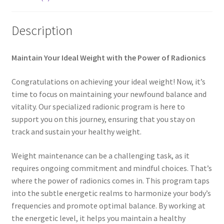
My account
Description
Paypal Quantum Wellness and Bali Blessing
Maintain Your Ideal Weight with the Power of Radionics
Privacy Policy
Congratulations on achieving your ideal weight! Now, it’s
Programs to Choose From
time to focus on maintaining your newfound balance and
vitality. Our specialized radionic program is here to
support you on this journey, ensuring that you stay on
Sign up for Quantum Wellness
track and sustain your healthy weight.
Terms and Conditions
Weight maintenance can be a challenging task, as it
requires ongoing commitment and mindful choices. That’s
Test page
where the power of radionics comes in. This program taps
into the subtle energetic realms to harmonize your body’s
Thank You
frequencies and promote optimal balance. By working at
the energetic level, it helps you maintain a healthy