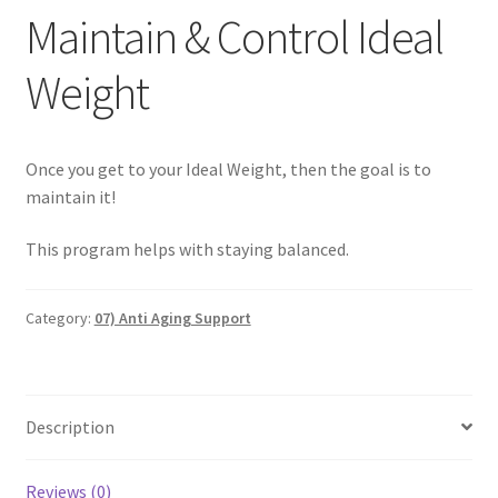
Maintain & Control Ideal
Categories of Quantum Wellness Programs
Weight
Checkout
Once you get to your Ideal Weight, then the goal is to
Choose Your First 4 Programs
maintain it!
Content restricted
This program helps with staying balanced.
Custom Sessions
Category:
07) Anti Aging Support
Get in Touch
How it Works
Description
Login
Reviews (0)