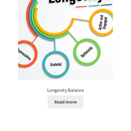
Longevity Balance
Read more