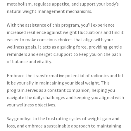
Time to Choose 4 New Programs
metabolism, regulate appetite, and support your body’s
natural weight management mechanisms.
With the assistance of this program, you’ll experience
increased resilience against weight fluctuations and find it
easier to make conscious choices that align with your
wellness goals. It acts as a guiding force, providing gentle
reminders and energetic support to keep you on the path
of balance and vitality.
Embrace the transformative potential of radionics and let
it be your ally in maintaining your ideal weight. This
program serves as a constant companion, helping you
navigate the daily challenges and keeping you aligned with
your wellness objectives.
Say goodbye to the frustrating cycles of weight gain and
loss, and embrace a sustainable approach to maintaining