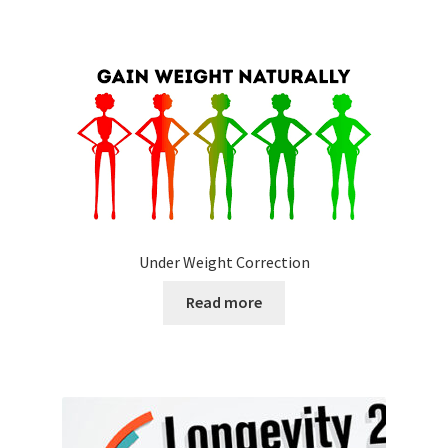
Under Weight Correction
Read more