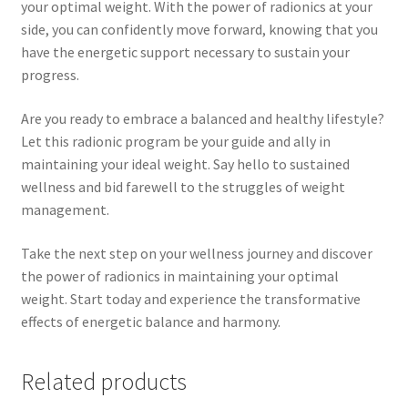
your optimal weight. With the power of radionics at your
side, you can confidently move forward, knowing that you
have the energetic support necessary to sustain your
progress.
Are you ready to embrace a balanced and healthy lifestyle?
Let this radionic program be your guide and ally in
maintaining your ideal weight. Say hello to sustained
wellness and bid farewell to the struggles of weight
management.
Take the next step on your wellness journey and discover
the power of radionics in maintaining your optimal
weight. Start today and experience the transformative
effects of energetic balance and harmony.
Related products