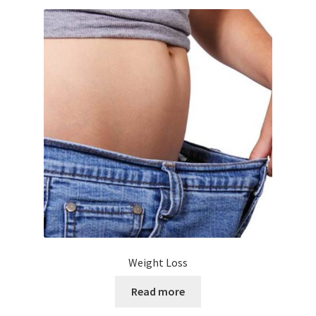
Weight Loss
Read more