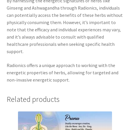
By harnessing the energetic signatures of herbs like
Ginseng and Ashwagandha through Radionics, individuals
can potentially access the benefits of these herbs without
physically consuming them. However, it’s important to
note that the efficacy and individual experiences may vary,
and it’s always advisable to consult with qualified
healthcare professionals when seeking specific health
support.
Radionics offers a unique approach to working with the
energetic properties of herbs, allowing for targeted and
non-invasive energetic support.
Related products