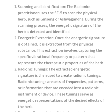
Time to Choose 4 New Programs
Scanning and Identification: The Radionics
practitioner uses the SE-5 to scan the physical
herb, such as Ginseng or Ashwagandha. During the
scanning process, the energetic signature of the
herb is detected and identified.
Energetic Extraction: Once the energetic signature
is obtained, it is extracted from the physical
substance. This extraction involves capturing the
specific vibrational frequency or pattern that
represents the therapeutic properties of the herb.
Radionic Tunings: The extracted energetic
signature is then used to create radionic tunings.
Radionic tunings are sets of frequencies, patterns,
or information that are encoded into a radionic
instrument or device. These tunings serve as
energetic representations of the desired effects of
the herb.