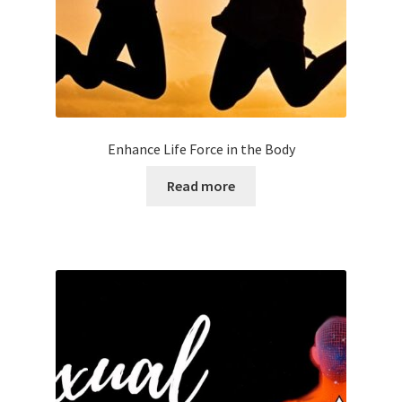
Enhance Life Force in the Body
Read more