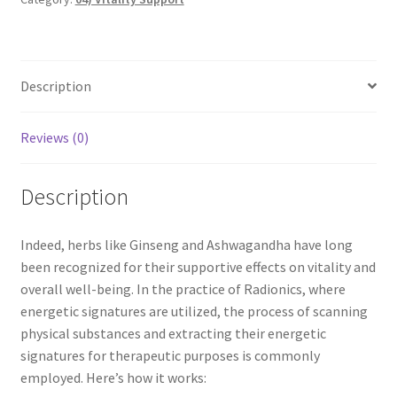
My account
Paypal Quantum Wellness and Bali Blessing
Description
Privacy Policy
Reviews (0)
Programs to Choose From
Description
Sign up for Quantum Wellness
Indeed, herbs like Ginseng and Ashwagandha have long
Terms and Conditions
been recognized for their supportive effects on vitality and
overall well-being. In the practice of Radionics, where
Test page
energetic signatures are utilized, the process of scanning
physical substances and extracting their energetic
Thank You
signatures for therapeutic purposes is commonly
employed. Here’s how it works: