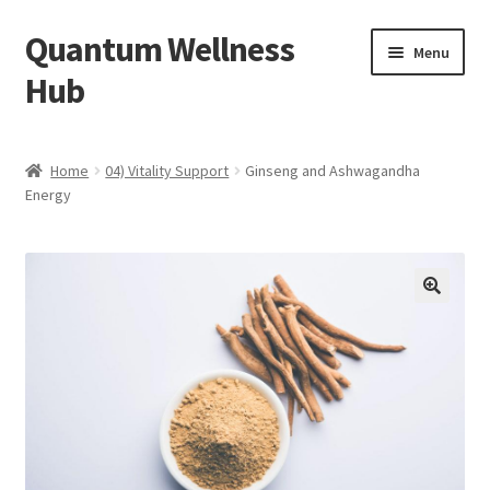
Quantum Wellness
Skip
Skip
Menu
to
to
Hub
navigation
content
Home
Home
04) Vitality Support
Ginseng and Ashwagandha
Energy
Account
Affiliate Area
Bibliography
🔍
Blog
Cart
Categories of Quantum Wellness Programs