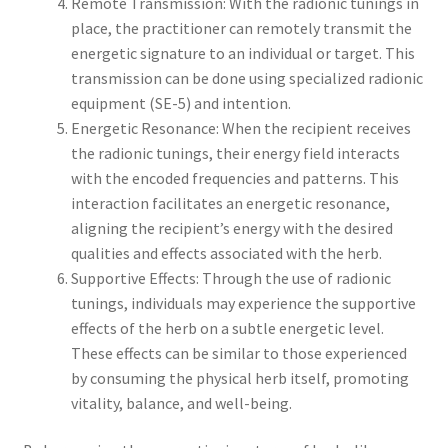
Remote Transmission: With the radionic tunings in
place, the practitioner can remotely transmit the
energetic signature to an individual or target. This
transmission can be done using specialized radionic
equipment (SE-5) and intention.
Energetic Resonance: When the recipient receives
the radionic tunings, their energy field interacts
with the encoded frequencies and patterns. This
interaction facilitates an energetic resonance,
aligning the recipient’s energy with the desired
qualities and effects associated with the herb.
Supportive Effects: Through the use of radionic
tunings, individuals may experience the supportive
effects of the herb on a subtle energetic level.
These effects can be similar to those experienced
by consuming the physical herb itself, promoting
vitality, balance, and well-being.