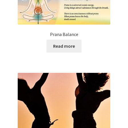
Prana Balance
Read more