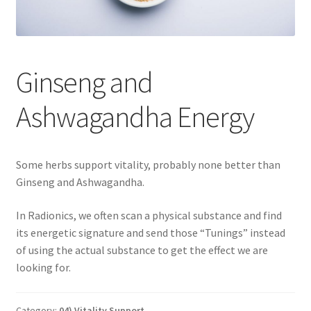
Categories of Quantum Wellness Programs
Ginseng and
Checkout
Ashwagandha Energy
Choose Your First 4 Programs
Content restricted
Some herbs support vitality, probably none better than
Ginseng and Ashwagandha.
Custom Sessions
In Radionics, we often scan a physical substance and find
Get in Touch
its energetic signature and send those “Tunings” instead
of using the actual substance to get the effect we are
How it Works
looking for.
Login
Category:
04) Vitality Support