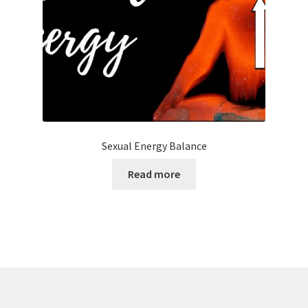
Sexual Energy Balance
Read more