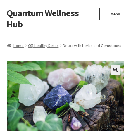
Quantum Wellness
Skip
Skip
Menu
to
to
Hub
navigation
content
Home
Home
09) Healthy Detox
Detox with Herbs and Gemstones
Account
Affiliate Area
🔍
Bibliography
Blog
Cart
Categories of Quantum Wellness Programs