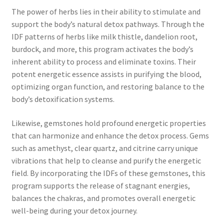
The power of herbs lies in their ability to stimulate and
support the body’s natural detox pathways. Through the
IDF patterns of herbs like milk thistle, dandelion root,
burdock, and more, this program activates the body’s
inherent ability to process and eliminate toxins. Their
potent energetic essence assists in purifying the blood,
optimizing organ function, and restoring balance to the
body’s detoxification systems.
Likewise, gemstones hold profound energetic properties
that can harmonize and enhance the detox process. Gems
such as amethyst, clear quartz, and citrine carry unique
vibrations that help to cleanse and purify the energetic
field. By incorporating the IDFs of these gemstones, this
program supports the release of stagnant energies,
balances the chakras, and promotes overall energetic
well-being during your detox journey.