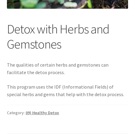
Categories of Quantum Wellness Programs
Detox with Herbs and
Checkout
Gemstones
Choose Your First 4 Programs
Content restricted
The qualities of certain herbs and gemstones can
facilitate the detox process.
Custom Sessions
This program uses the IDF (Informational Fields) of
special herbs and gems that help with the detox process.
Get in Touch
How it Works
Category:
09) Healthy Detox
Login