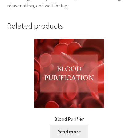
rejuvenation, and well-being.
Related products
Blood Purifier
Read more