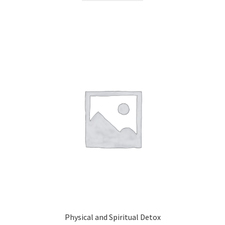
Physical and Spiritual Detox