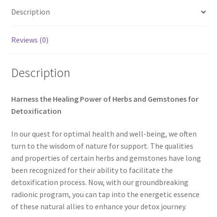
Description
My account
Paypal Quantum Wellness and Bali Blessing
Reviews (0)
Privacy Policy
Description
Programs to Choose From
Harness the Healing Power of Herbs and Gemstones for
Detoxification
Sign up for Quantum Wellness
In our quest for optimal health and well-being, we often
Terms and Conditions
turn to the wisdom of nature for support. The qualities
and properties of certain herbs and gemstones have long
Test page
been recognized for their ability to facilitate the
detoxification process. Now, with our groundbreaking
Thank You
radionic program, you can tap into the energetic essence
of these natural allies to enhance your detox journey.