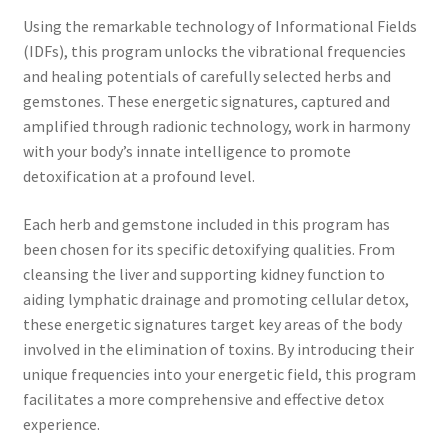
Time to Choose 4 New Programs
Using the remarkable technology of Informational Fields
(IDFs), this program unlocks the vibrational frequencies
and healing potentials of carefully selected herbs and
gemstones. These energetic signatures, captured and
amplified through radionic technology, work in harmony
with your body’s innate intelligence to promote
detoxification at a profound level.
Each herb and gemstone included in this program has
been chosen for its specific detoxifying qualities. From
cleansing the liver and supporting kidney function to
aiding lymphatic drainage and promoting cellular detox,
these energetic signatures target key areas of the body
involved in the elimination of toxins. By introducing their
unique frequencies into your energetic field, this program
facilitates a more comprehensive and effective detox
experience.