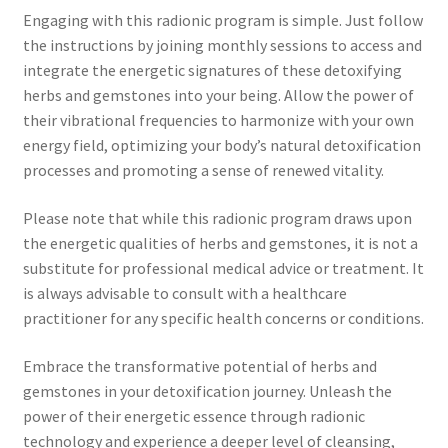
Engaging with this radionic program is simple. Just follow
the instructions by joining monthly sessions to access and
integrate the energetic signatures of these detoxifying
herbs and gemstones into your being. Allow the power of
their vibrational frequencies to harmonize with your own
energy field, optimizing your body’s natural detoxification
processes and promoting a sense of renewed vitality.
Please note that while this radionic program draws upon
the energetic qualities of herbs and gemstones, it is not a
substitute for professional medical advice or treatment. It
is always advisable to consult with a healthcare
practitioner for any specific health concerns or conditions.
Embrace the transformative potential of herbs and
gemstones in your detoxification journey. Unleash the
power of their energetic essence through radionic
technology and experience a deeper level of cleansing,