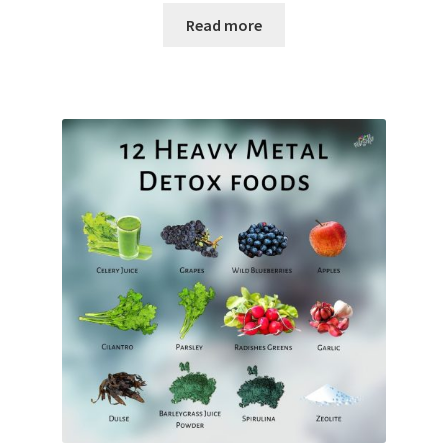
Read more