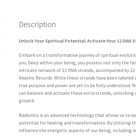
Description
Unlock Your Spiritual Potential: Activate Your 12 DNA 
Embark on a transformative journey of spiritual evoluti
you. Deep within your being, you possess not only the fa
intricate network of 12 DNA strands, accompanied by 12 
Akashic Records. While these strands have been labeled a
true purpose and power are yet to be fully understood. N
can balance and activate these extra strands, unlocking a
growth.
Radionics is an advanced technology that allows us to w
potential for healing and transformation. By utilizing th
influence the energetic aspects of our being, including 