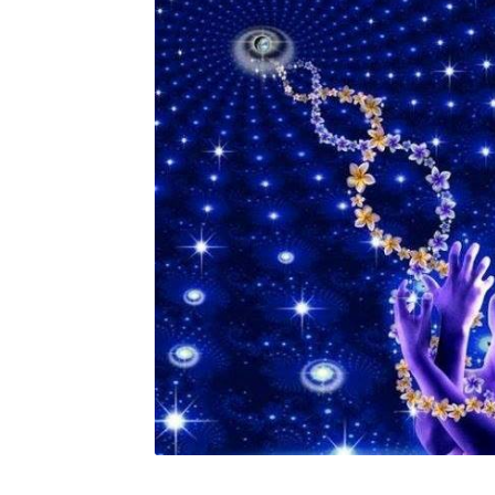
Custom Sessions
Get in Touch
How it Works
Privacy Policy
Programs to Choose From
Sig
Time to Choose 4 New Programs