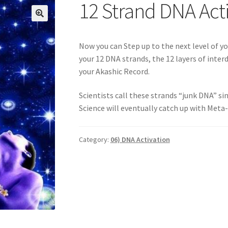
Login
My account
Paypal Quantum Wellness and Bali Blessing
12 Strand DNA Act
n up for Quantum Wellness
Terms and Conditions
Test page
Thank
🔍
Now you can Step up to the next level of yo
your 12 DNA strands, the 12 layers of inte
your Akashic Record.
Scientists call these strands “junk DNA” si
Science will eventually catch up with Meta-
Category:
06) DNA Activation