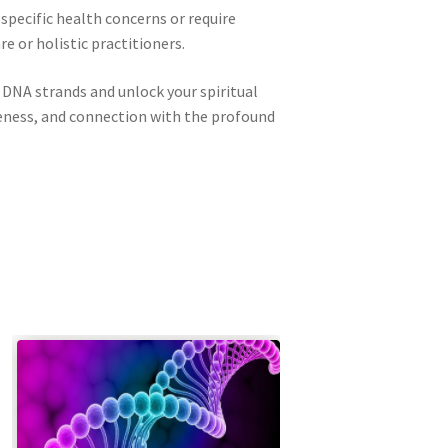
 specific health concerns or require
 or holistic practitioners.
 DNA strands and unlock your spiritual
reness, and connection with the profound