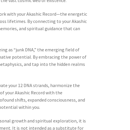
the vast cosmic web of existence.
ork with your Akashic Record—the energetic
ross lifetimes. By connecting to your Akashic
memories, and spiritual guidance that can
eing as “junk DNA,” the emerging field of
mative potential. By embracing the power of
etaphysics, and tap into the hidden realms
tivate your 12 DNA strands, harmonize the
of your Akashic Record with the
ofound shifts, expanded consciousness, and
otential within you.
sonal growth and spiritual exploration, it is
nt. It is not intended as a substitute for