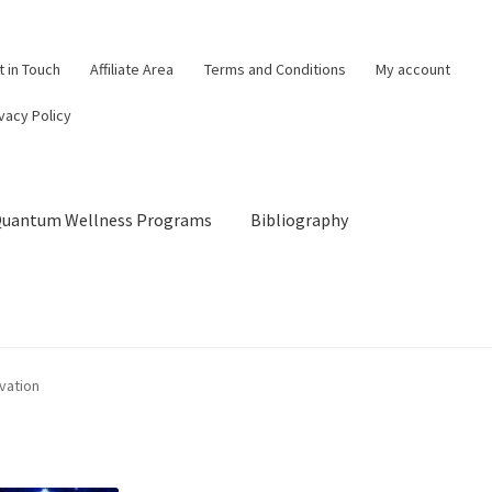
t in Touch
Affiliate Area
Terms and Conditions
My account
vacy Policy
 Quantum Wellness Programs
Bibliography
og
Cart
Categories of Quantum Wellness Programs
vation
Checkout
Choose Your First 4 Programs
Content restricted