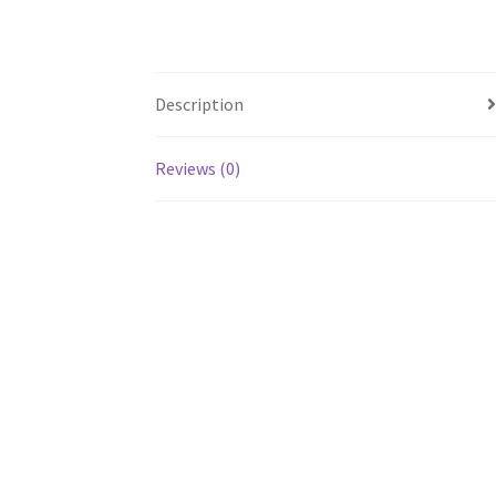
Description
Reviews (0)