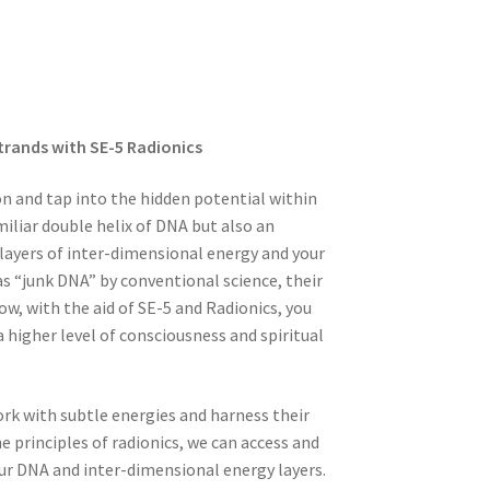
Strands with SE-5 Radionics
on and tap into the hidden potential within
miliar double helix of DNA but also an
layers of inter-dimensional energy and your
s “junk DNA” by conventional science, their
ow, with the aid of SE-5 and Radionics, you
 higher level of consciousness and spiritual
ork with subtle energies and harness their
e principles of radionics, we can access and
our DNA and inter-dimensional energy layers.