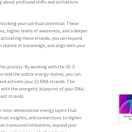
 about profound shifts and activations
nlocking your spiritual potential. These
es, higher levels of awareness, and a deeper
 activating these strands, you can expand
er realms of knowledge, and align with your
this process. By working with the SE-5
on and the subtle energy realms, you can
and activate your 12 DNA strands. The
 with the energetic blueprint of your DNA,
ant strands.
he inter-dimensional energy layers that
tual insights, and connections to higher
can transcend limitations, expand your