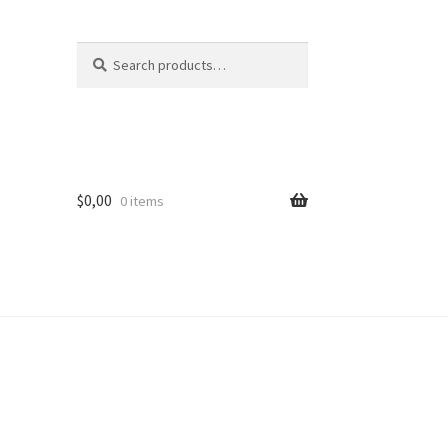
Search
Search
for:
$
0,00
0 items