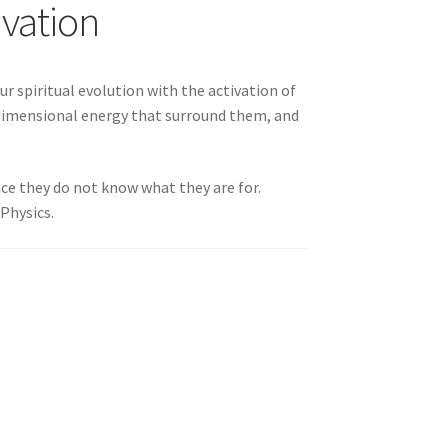
ivation
 You
ur spiritual evolution with the activation of
rdimensional energy that surround them, and
nce they do not know what they are for.
Physics.