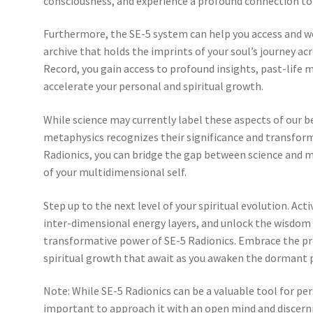
consciousness, and experience a profound connection to 
Furthermore, the SE-5 system can help you access and w
archive that holds the imprints of your soul’s journey ac
Record, you gain access to profound insights, past-life 
accelerate your personal and spiritual growth.
While science may currently label these aspects of our b
metaphysics recognizes their significance and transfor
Radionics, you can bridge the gap between science and m
of your multidimensional self.
Step up to the next level of your spiritual evolution. Ac
inter-dimensional energy layers, and unlock the wisdom 
transformative power of SE-5 Radionics. Embrace the pr
spiritual growth that await as you awaken the dormant p
Note: While SE-5 Radionics can be a valuable tool for per
important to approach it with an open mind and discernme