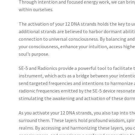
Through intention and focused energy work, we can bring
within ourselves.
The activation of your 12 DNA strands holds the key to u
additional strands are believed to harbor dormant abiliti
connection to universal consciousness. By balancing and
your consciousness, enhance your intuition, access high
soul’s purpose.
SE-5 and Radionics provide a powerful tool to facilitate 
instrument, which acts as a bridge between your intenti
send targeted frequencies and intentions to harmonize 
radionic frequencies emitted by the SE-5 device resonate
stimulating the awakening and activation of these dorm
As you activate your 12 DNA strands, you also tap into t
surround them. These layers hold profound wisdom, spiri
realms. By accessing and harmonizing these layers, you 