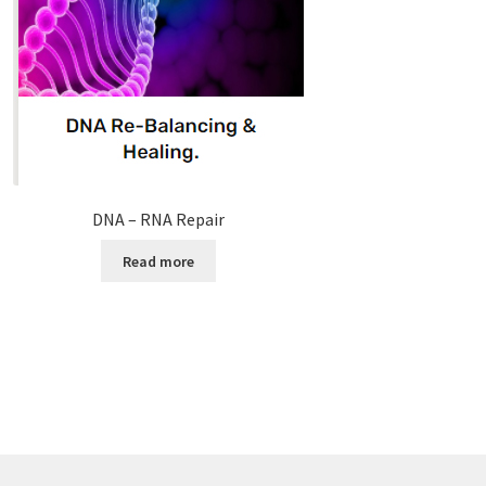
DNA – RNA Repair
Read more