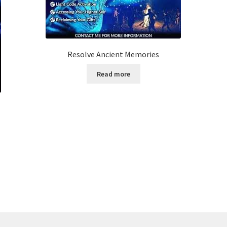
Resolve Ancient Memories
Read more