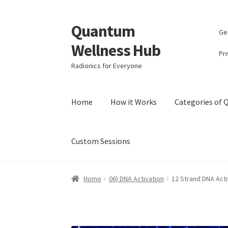
Quantum
Skip
Skip
Ge
to
to
Wellness Hub
navigation
content
Pri
Radionics for Everyone
Home
How it Works
Categories of
Custom Sessions
Home
Account
Affiliate Area
Bibliography
Bl
Home
06) DNA Activation
12 Strand DNA Acti
Categories of Quantum Wellness Programs