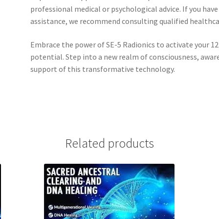
professional medical or psychological advice. If you have
assistance, we recommend consulting qualified healthcare
Embrace the power of SE-5 Radionics to activate your 12
potential. Step into a new realm of consciousness, awa
support of this transformative technology.
Related products