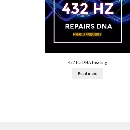
432 Hz DNA Healing
Read more